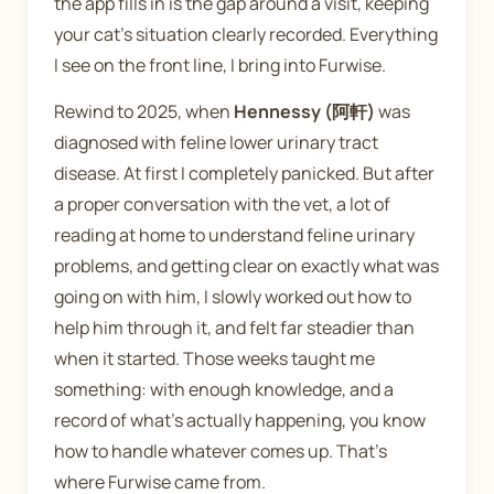
the app fills in is the gap around a visit, keeping
your cat's situation clearly recorded. Everything
I see on the front line, I bring into Furwise.
Rewind to 2025, when
Hennessy (阿軒)
was
diagnosed with feline lower urinary tract
disease. At first I completely panicked. But after
a proper conversation with the vet, a lot of
reading at home to understand feline urinary
problems, and getting clear on exactly what was
going on with him, I slowly worked out how to
help him through it, and felt far steadier than
when it started. Those weeks taught me
something: with enough knowledge, and a
record of what's actually happening, you know
how to handle whatever comes up. That's
where Furwise came from.