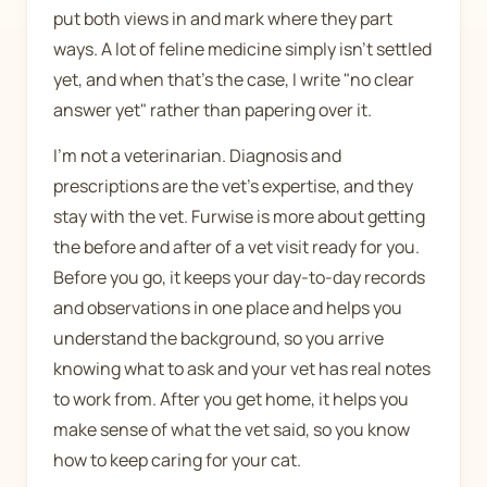
put both views in and mark where they part
ways. A lot of feline medicine simply isn't settled
yet, and when that's the case, I write "no clear
answer yet" rather than papering over it.
I'm not a veterinarian. Diagnosis and
prescriptions are the vet's expertise, and they
stay with the vet. Furwise is more about getting
the before and after of a vet visit ready for you.
Before you go, it keeps your day-to-day records
and observations in one place and helps you
understand the background, so you arrive
knowing what to ask and your vet has real notes
to work from. After you get home, it helps you
make sense of what the vet said, so you know
how to keep caring for your cat.