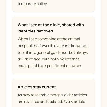
temporary policy.
What I see at the clinic, shared with
identities removed
When I see something at the animal
hospital that's worth everyone knowing, I
turn it into general guidance, but always
de-identified, with nothing left that
could point to a specific cat or owner.
Articles stay current
As new research emerges, older articles
are revisited and updated. Every article