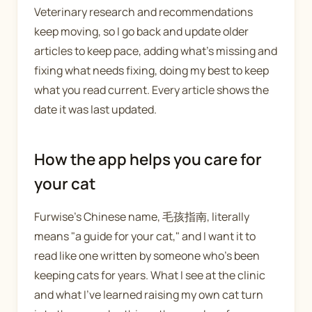
Veterinary research and recommendations
keep moving, so I go back and update older
articles to keep pace, adding what's missing and
fixing what needs fixing, doing my best to keep
what you read current. Every article shows the
date it was last updated.
How the app helps you care for
your cat
Furwise's Chinese name, 毛孩指南, literally
means "a guide for your cat," and I want it to
read like one written by someone who's been
keeping cats for years. What I see at the clinic
and what I've learned raising my own cat turn