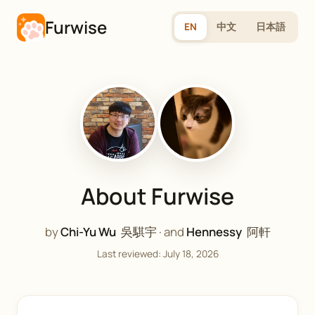
Furwise
EN
中文
日本語
About Furwise
by
Chi-Yu Wu
吳騏宇
· and
Hennessy
阿軒
Last reviewed: July 18, 2026