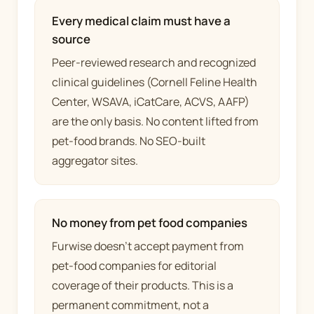
Every medical claim must have a
source
Peer-reviewed research and recognized
clinical guidelines (Cornell Feline Health
Center, WSAVA, iCatCare, ACVS, AAFP)
are the only basis. No content lifted from
pet-food brands. No SEO-built
aggregator sites.
No money from pet food companies
Furwise doesn't accept payment from
pet-food companies for editorial
coverage of their products. This is a
permanent commitment, not a