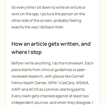
So every time I sit down to write an article or
work on the app, I picture the person on the
other side of the screen, probably feeling
exactly the way I did back then.
How an article gets written, and
where I stop
Before I write anything, I do the homework. Each
piece starts from clinical guidelines or peer-
reviewed research, with places like Cornell
Feline Health Center, ISFM / iCatCare, WSAVA,
AAFP, and ACVS as common starting points.
Every claim gets checked against at least two
independent sources, and when they disagree, I