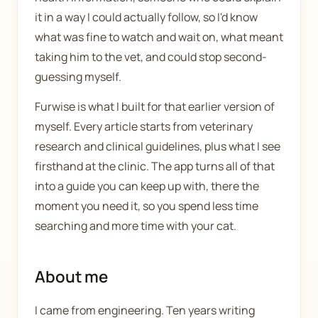
it in a way I could actually follow, so I'd know
what was fine to watch and wait on, what meant
taking him to the vet, and could stop second-
guessing myself.
Furwise is what I built for that earlier version of
myself. Every article starts from veterinary
research and clinical guidelines, plus what I see
firsthand at the clinic. The app turns all of that
into a guide you can keep up with, there the
moment you need it, so you spend less time
searching and more time with your cat.
About me
I came from engineering. Ten years writing