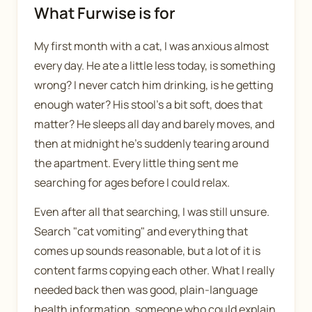
What Furwise is for
My first month with a cat, I was anxious almost
every day. He ate a little less today, is something
wrong? I never catch him drinking, is he getting
enough water? His stool's a bit soft, does that
matter? He sleeps all day and barely moves, and
then at midnight he's suddenly tearing around
the apartment. Every little thing sent me
searching for ages before I could relax.
Even after all that searching, I was still unsure.
Search "cat vomiting" and everything that
comes up sounds reasonable, but a lot of it is
content farms copying each other. What I really
needed back then was good, plain-language
health information, someone who could explain