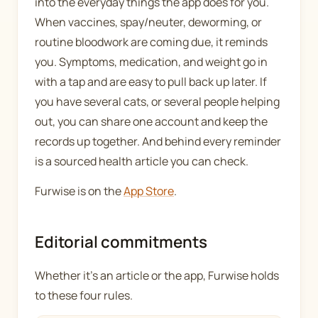
into the everyday things the app does for you.
When vaccines, spay/neuter, deworming, or
routine bloodwork are coming due, it reminds
you. Symptoms, medication, and weight go in
with a tap and are easy to pull back up later. If
you have several cats, or several people helping
out, you can share one account and keep the
records up together. And behind every reminder
is a sourced health article you can check.
Furwise is on the
App Store
.
Editorial commitments
Whether it's an article or the app, Furwise holds
to these four rules.