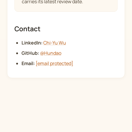
carries its latest review date.
Contact
LinkedIn:
Chi-Yu Wu
GitHub:
@Hundao
Email:
[email protected]