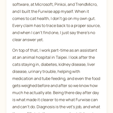
software, at Microsoft, Pinkoi, and TrendMicro,
and I built the Furwise app myself. When it
comes to cat health, I don't go on my own gut.
Every claim has to trace back to a proper source,
and when I can't find one, I just say there's no
clear answer yet.
On top of that, I work part-time as an assistant
at an animal hospital in Taipei. I look after the
cats staying in, diabetes, kidney disease, liver
disease, urinary trouble, helping with
medication and tube feeding, and even the food
gets weighed before and after so we know how
much he actually ate. Being there day after day
is what made it clearer to me what Furwise can
and can't do. Diagnosis is the vet's job, and what