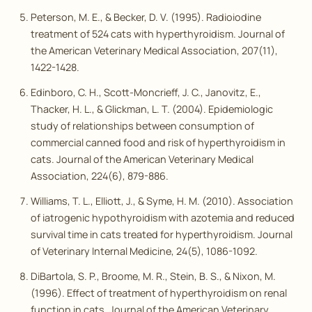
Peterson, M. E., & Becker, D. V. (1995). Radioiodine
treatment of 524 cats with hyperthyroidism.
Journal of
the American Veterinary Medical Association
, 207(11),
1422-1428.
Edinboro, C. H., Scott-Moncrieff, J. C., Janovitz, E.,
Thacker, H. L., & Glickman, L. T. (2004). Epidemiologic
study of relationships between consumption of
commercial canned food and risk of hyperthyroidism in
cats.
Journal of the American Veterinary Medical
Association
, 224(6), 879-886.
Williams, T. L., Elliott, J., & Syme, H. M. (2010). Association
of iatrogenic hypothyroidism with azotemia and reduced
survival time in cats treated for hyperthyroidism.
Journal
of Veterinary Internal Medicine
, 24(5), 1086-1092.
DiBartola, S. P., Broome, M. R., Stein, B. S., & Nixon, M.
(1996). Effect of treatment of hyperthyroidism on renal
function in cats.
Journal of the American Veterinary