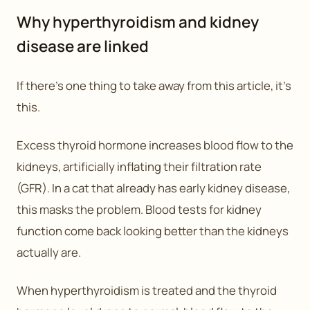
Why hyperthyroidism and kidney
disease are linked
If there’s one thing to take away from this article, it’s
this.
Excess thyroid hormone increases blood flow to the
kidneys, artificially inflating their filtration rate
(GFR). In a cat that already has early kidney disease,
this masks the problem. Blood tests for kidney
function come back looking better than the kidneys
actually are.
When hyperthyroidism is treated and the thyroid