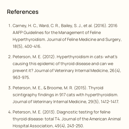
References
Carney, H. C., Ward, C. R., Bailey, S. J., et al. (2016). 2016
AAFP Guidelines for the Management of Feline
Hyperthyroidism.
Journal of Feline Medicine and Surgery
,
18(5), 400-416.
Peterson, M. E. (2012). Hyperthyroidism in cats: what’s
causing this epidemic of thyroid disease and can we
prevent it?
Journal of Veterinary Internal Medicine
, 26(4),
963-975.
Peterson, M. E., & Broome, M. R. (2015). Thyroid
scintigraphy findings in 917 cats with hyperthyroidism.
Journal of Veterinary Internal Medicine
, 29(5), 1412-1417.
Peterson, M. E. (2013). Diagnostic testing for feline
thyroid disease: total T4.
Journal of the American Animal
Hospital Association
, 49(4), 243-250.