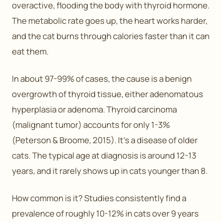
overactive, flooding the body with thyroid hormone.
The metabolic rate goes up, the heart works harder,
and the cat burns through calories faster than it can
eat them.
In about 97-99% of cases, the cause is a benign
overgrowth of thyroid tissue, either adenomatous
hyperplasia or adenoma. Thyroid carcinoma
(malignant tumor) accounts for only 1-3%
(Peterson & Broome, 2015). It’s a disease of older
cats. The typical age at diagnosis is around 12-13
years, and it rarely shows up in cats younger than 8.
How common is it? Studies consistently find a
prevalence of roughly 10-12% in cats over 9 years