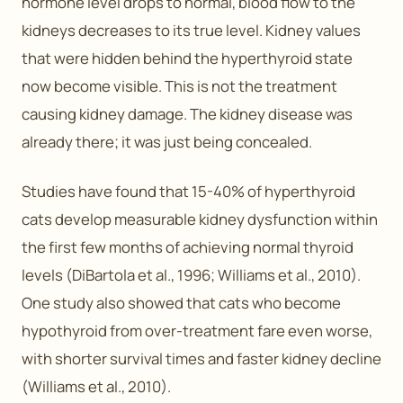
hormone level drops to normal, blood flow to the
kidneys decreases to its true level. Kidney values
that were hidden behind the hyperthyroid state
now become visible. This is not the treatment
causing kidney damage. The kidney disease was
already there; it was just being concealed.
Studies have found that 15-40% of hyperthyroid
cats develop measurable kidney dysfunction within
the first few months of achieving normal thyroid
levels (DiBartola et al., 1996; Williams et al., 2010).
One study also showed that cats who become
hypothyroid from over-treatment fare even worse,
with shorter survival times and faster kidney decline
(Williams et al., 2010).