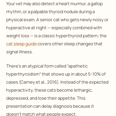
Your vet may also detect a heart murmur, a gallop
rhythm, or a palpable thyroid nodule during a
physical exam. A senior cat who gets newly noisy or
hyperactive at night — especially combined with
weight loss — is a classic hyperthyroid pattern; the
cat sleep guide
covers other sleep changes that
signal illness.
There’s an atypical form called “apathetic
hyperthyroidism” that shows up in about 5-10% of
cases (Carney et al., 2016). Instead of the expected
hyperactivity, these cats become lethargic,
depressed, and lose their appetite. This
presentation can delay diagnosis because it
doesn’t match what people expect.