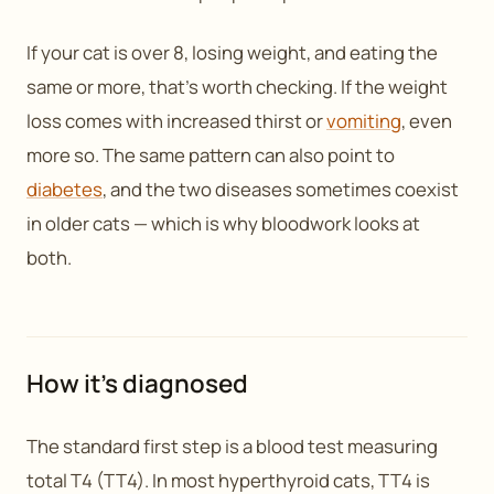
If your cat is over 8, losing weight, and eating the
same or more, that’s worth checking. If the weight
loss comes with increased thirst or
vomiting
, even
more so. The same pattern can also point to
diabetes
, and the two diseases sometimes coexist
in older cats — which is why bloodwork looks at
both.
How it’s diagnosed
The standard first step is a blood test measuring
total T4 (TT4). In most hyperthyroid cats, TT4 is