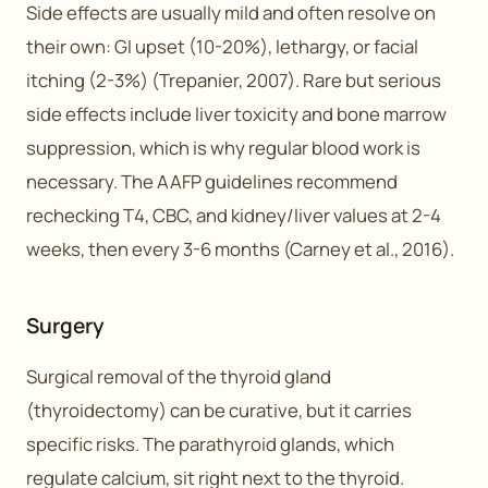
Side effects are usually mild and often resolve on
their own: GI upset (10-20%), lethargy, or facial
itching (2-3%) (Trepanier, 2007). Rare but serious
side effects include liver toxicity and bone marrow
suppression, which is why regular blood work is
necessary. The AAFP guidelines recommend
rechecking T4, CBC, and kidney/liver values at 2-4
weeks, then every 3-6 months (Carney et al., 2016).
Surgery
Surgical removal of the thyroid gland
(thyroidectomy) can be curative, but it carries
specific risks. The parathyroid glands, which
regulate calcium, sit right next to the thyroid.