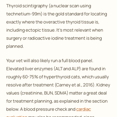
Thyroid scintigraphy (a nuclear scan using
technetium-99m) is the gold standard for locating
exactly where the overactive thyroid tissue is,
including ectopic tissue. It’s most relevant when
surgery or radioactive iodine treatment is being
planned.
Your vet will also likely run a full blood panel.
Elevated liver enzymes (ALT and ALP) are found in
roughly 60-75% of hyperthyroid cats, which usually
resolve after treatment (Carney et al., 2016). Kidney
values (creatinine, BUN, SDMA) matter a great deal
for treatment planning, as explained in the section
below. A blood pressure check and
cardiac