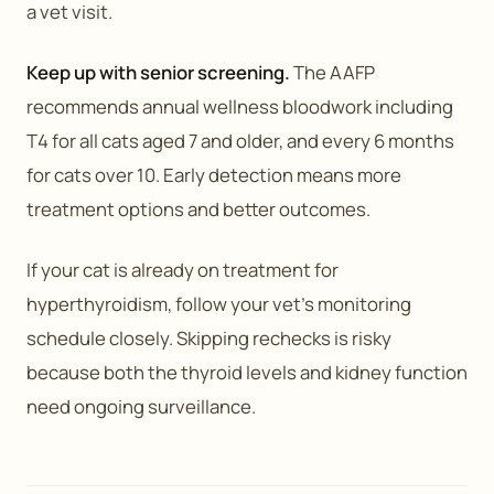
a vet visit.
Keep up with senior screening.
The AAFP
recommends annual wellness bloodwork including
T4 for all cats aged 7 and older, and every 6 months
for cats over 10. Early detection means more
treatment options and better outcomes.
If your cat is already on treatment for
hyperthyroidism, follow your vet’s monitoring
schedule closely. Skipping rechecks is risky
because both the thyroid levels and kidney function
need ongoing surveillance.