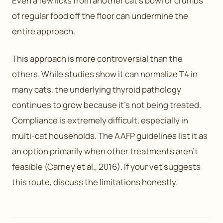
Even a few licks from another cat’s bowl or crumbs
of regular food off the floor can undermine the
entire approach.
This approach is more controversial than the
others. While studies show it can normalize T4 in
many cats, the underlying thyroid pathology
continues to grow because it’s not being treated.
Compliance is extremely difficult, especially in
multi-cat households. The AAFP guidelines list it as
an option primarily when other treatments aren’t
feasible (Carney et al., 2016). If your vet suggests
this route, discuss the limitations honestly.