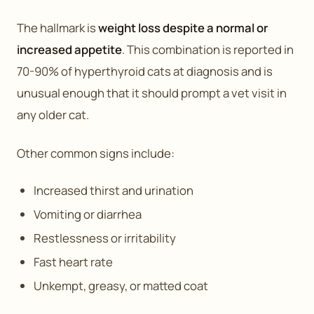
The hallmark is
weight loss despite a normal or
increased appetite
. This combination is reported in
70-90% of hyperthyroid cats at diagnosis and is
unusual enough that it should prompt a vet visit in
any older cat.
Other common signs include:
Increased thirst and urination
Vomiting or diarrhea
Restlessness or irritability
Fast heart rate
Unkempt, greasy, or matted coat