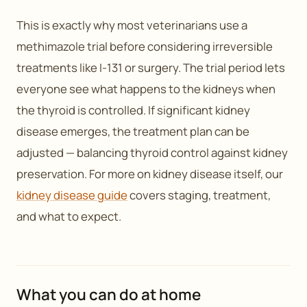
This is exactly why most veterinarians use a
methimazole trial before considering irreversible
treatments like I-131 or surgery. The trial period lets
everyone see what happens to the kidneys when
the thyroid is controlled. If significant kidney
disease emerges, the treatment plan can be
adjusted — balancing thyroid control against kidney
preservation. For more on kidney disease itself, our
kidney disease guide
covers staging, treatment,
and what to expect.
What you can do at home