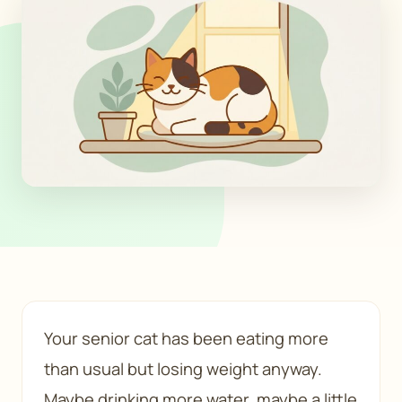
Your senior cat has been eating more
than usual but losing weight anyway.
Maybe drinking more water, maybe a little