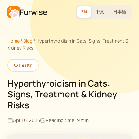
Furwise
EN
中文
日本語
Home
/
Blog
/
Hyperthyroidism in Cats: Signs, Treatment &
Kidney Risks
Health
Hyperthyroidism in Cats:
Signs, Treatment & Kidney
Risks
April 6, 2026
Reading time: 9 min