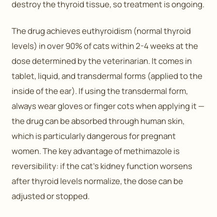
destroy the thyroid tissue, so treatment is ongoing.
The drug achieves euthyroidism (normal thyroid
levels) in over 90% of cats within 2-4 weeks at the
dose determined by the veterinarian. It comes in
tablet, liquid, and transdermal forms (applied to the
inside of the ear). If using the transdermal form,
always wear gloves or finger cots when applying it —
the drug can be absorbed through human skin,
which is particularly dangerous for pregnant
women. The key advantage of methimazole is
reversibility: if the cat’s kidney function worsens
after thyroid levels normalize, the dose can be
adjusted or stopped.