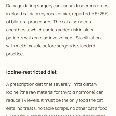
Damage during surgery can cause dangerous drops
in blood calcium (hypocalcemia), reported in 5-25%
of bilateral procedures. The cat also needs
anesthesia, which carries added risk in older
patients with cardiac involvement. Stabilization
with methimazole before surgery is standard
practice.
Iodine-restricted diet
A prescription diet that severely limits dietary
iodine (the raw material for thyroid hormone) can
reduce T4 levels. It must be the only food the cat
eats: no treats, no table scraps, no other cat’s food.