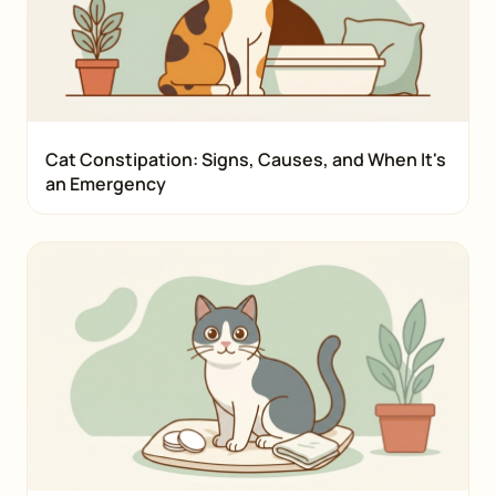
Cat Constipation: Signs, Causes, and When It's
an Emergency