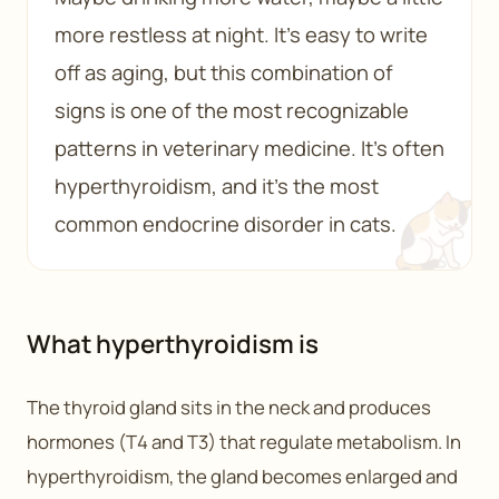
more restless at night. It’s easy to write
off as aging, but this combination of
signs is one of the most recognizable
patterns in veterinary medicine. It’s often
hyperthyroidism, and it’s the most
common endocrine disorder in cats.
What hyperthyroidism is
The thyroid gland sits in the neck and produces
hormones (T4 and T3) that regulate metabolism. In
hyperthyroidism, the gland becomes enlarged and