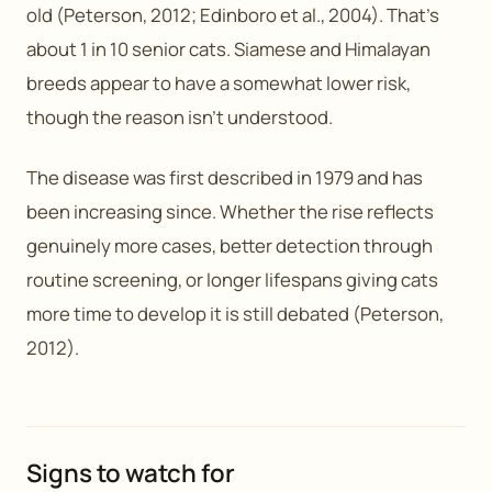
old (Peterson, 2012; Edinboro et al., 2004). That’s
about 1 in 10 senior cats. Siamese and Himalayan
breeds appear to have a somewhat lower risk,
though the reason isn’t understood.
The disease was first described in 1979 and has
been increasing since. Whether the rise reflects
genuinely more cases, better detection through
routine screening, or longer lifespans giving cats
more time to develop it is still debated (Peterson,
2012).
Signs to watch for