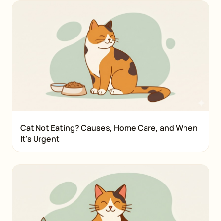
Cat Not Eating? Causes, Home Care, and When
It's Urgent