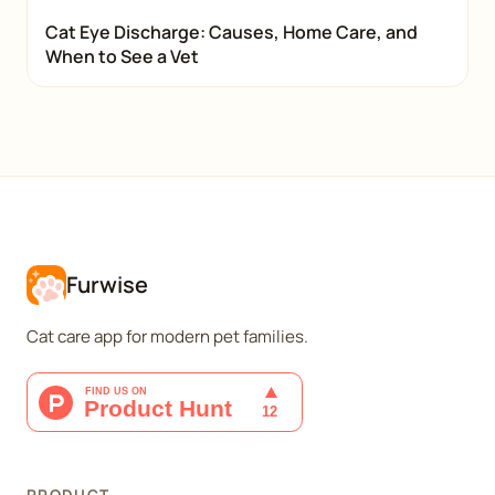
Cat Eye Discharge: Causes, Home Care, and
When to See a Vet
Furwise
Cat care app for modern pet families.