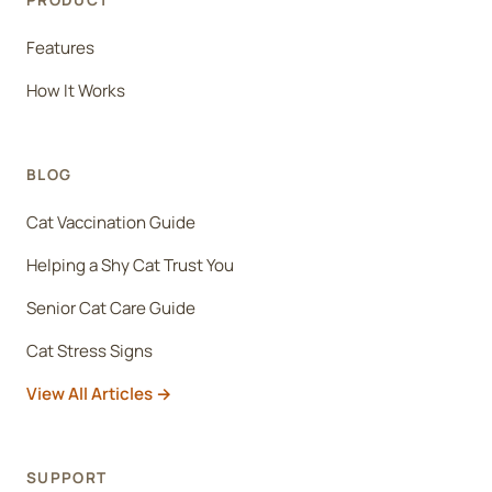
PRODUCT
Features
How It Works
BLOG
Cat Vaccination Guide
Helping a Shy Cat Trust You
Senior Cat Care Guide
Cat Stress Signs
View All Articles
SUPPORT