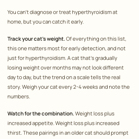
You can’t diagnose or treat hyperthyroidism at
home, but you can catch it early.
Track your cat’s weight.
Of everything on this list,
this one matters most for early detection, and not
just for hyperthyroidism. A cat that’s gradually
losing weight over months may not look different
day to day, but the trend on a scale tells the real
story. Weigh your cat every 2-4 weeks and note the
numbers.
Watch for the combination.
Weight loss plus
increased appetite. Weight loss plus increased
thirst. These pairings in an older cat should prompt