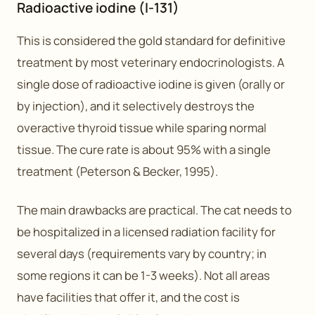
Radioactive iodine (I-131)
This is considered the gold standard for definitive
treatment by most veterinary endocrinologists. A
single dose of radioactive iodine is given (orally or
by injection), and it selectively destroys the
overactive thyroid tissue while sparing normal
tissue. The cure rate is about 95% with a single
treatment (Peterson & Becker, 1995).
The main drawbacks are practical. The cat needs to
be hospitalized in a licensed radiation facility for
several days (requirements vary by country; in
some regions it can be 1-3 weeks). Not all areas
have facilities that offer it, and the cost is