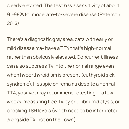
clearly elevated. The test has a sensitivity of about
91-98% for moderate-to-severe disease (Peterson,
2013).
There’s a diagnostic gray area: cats with early or
mild disease may have a TT4 that’s high-normal
rather than obviously elevated. Concurrent illness
can also suppress T4 into the normal range even
when hyperthyroidism is present (euthyroid sick
syndrome). If suspicion remains despite a normal
TT4, your vet may recommend retesting in a few
weeks, measuring free T4 by equilibrium dialysis, or
checking TSH levels (which need to be interpreted
alongside T4, not on their own).