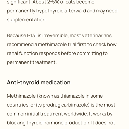
significant. About 2-5% of cats become
permanently hypothyroid afterward and may need
supplementation.
Because I-131 is irreversible, most veterinarians
recommend a methimazole trial first to check how
renal function responds before committing to
permanent treatment.
Anti-thyroid medication
Methimazole (known as thiamazole in some
countries, or its prodrug carbimazole) is the most
common initial treatment worldwide. It works by
blocking thyroid hormone production. It does not