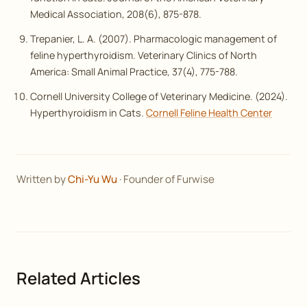
Medical Association
, 208(6), 875-878.
Trepanier, L. A. (2007). Pharmacologic management of
feline hyperthyroidism.
Veterinary Clinics of North
America: Small Animal Practice
, 37(4), 775-788.
Cornell University College of Veterinary Medicine. (2024).
Hyperthyroidism in Cats.
Cornell Feline Health Center
Written by
Chi-Yu Wu
· Founder of Furwise
Related Articles