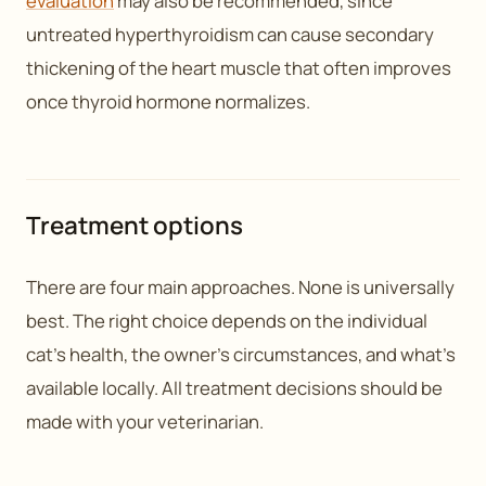
evaluation
may also be recommended, since
untreated hyperthyroidism can cause secondary
thickening of the heart muscle that often improves
once thyroid hormone normalizes.
Treatment options
There are four main approaches. None is universally
best. The right choice depends on the individual
cat’s health, the owner’s circumstances, and what’s
available locally. All treatment decisions should be
made with your veterinarian.